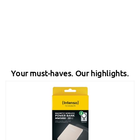
Your must-haves. Our highlights.