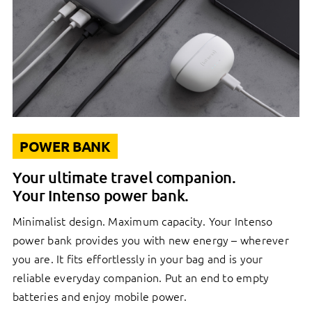
POWER BANK
Your ultimate travel companion.
Your Intenso power bank.
Minimalist design. Maximum capacity. Your Intenso
power bank provides you with new energy – wherever
you are. It fits effortlessly in your bag and is your
reliable everyday companion. Put an end to empty
batteries and enjoy mobile power.