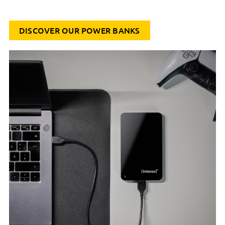
DISCOVER OUR POWER BANKS