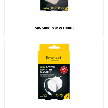
MW5000 & MW10000