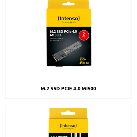
M.2 SSD PCIE 4.0 MI500