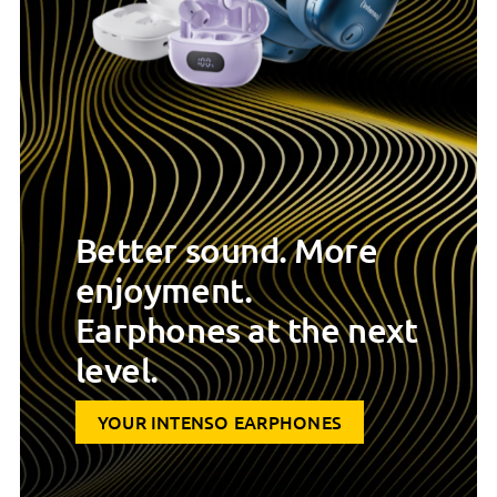
Better sound. More
enjoyment.
Earphones at the next
level.
YOUR INTENSO EARPHONES