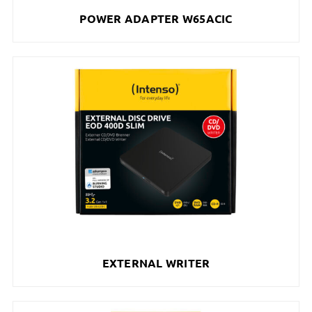
POWER ADAPTER W65ACIC
EXTERNAL WRITER