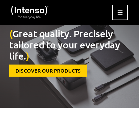
Skip
to
content
(
Great quality. Precisely
tailored to your everyday
life.
)
DISCOVER OUR PRODUCTS