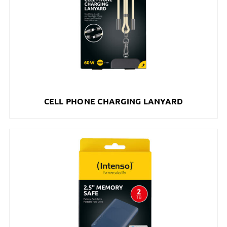
CELL PHONE CHARGING LANYARD