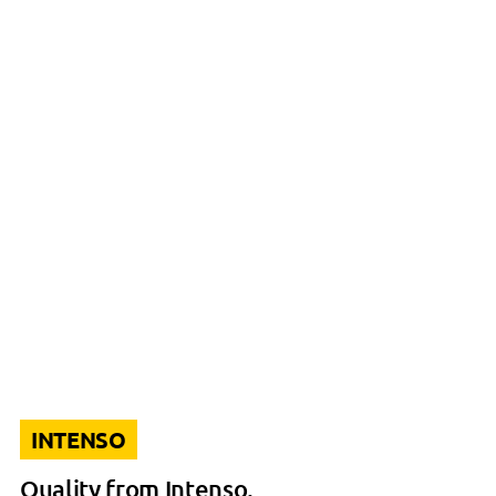
INTENSO
Quality from Intenso.