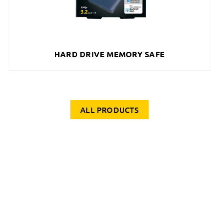
HARD DRIVE MEMORY SAFE
ALL PRODUCTS