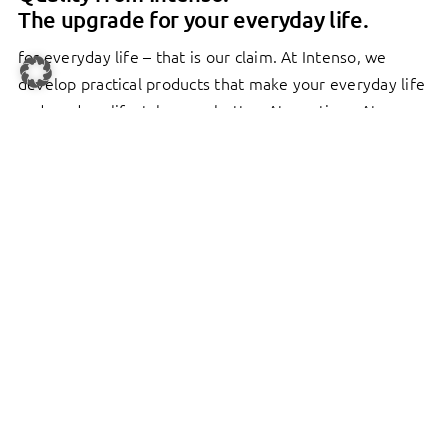
The upgrade for your everyday life.
for everyday life – that is our claim. At Intenso, we
develop practical products that make your everyday life
and modern lifestyle even better. At any time. At any
location. With 27 years of experience, we are now one
of the leading brands for storage media. What makes us
special? Our high quality standards. That is not just a
cliché. See for yourself. From batteries, MP3 players,
headphones, power banks, wireless chargers and power
adapters to USB cables, you’ll find everything you need
here.
MORE ABOUT INTENSO