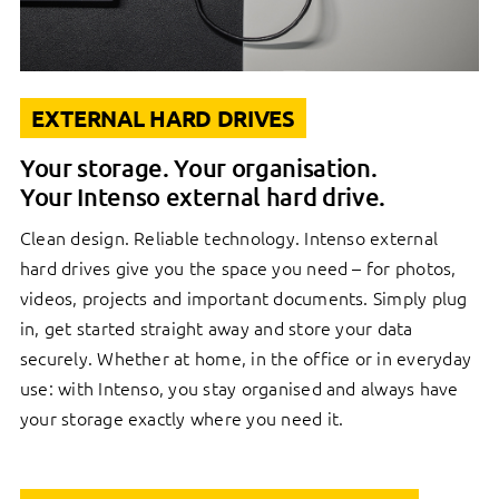
EXTERNAL HARD DRIVES
Your storage. Your organisation.
Your Intenso external hard drive.
Clean design. Reliable technology. Intenso external
hard drives give you the space you need – for photos,
videos, projects and important documents. Simply plug
in, get started straight away and store your data
securely. Whether at home, in the office or in everyday
use: with Intenso, you stay organised and always have
your storage exactly where you need it.