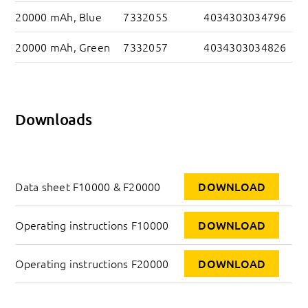
20000 mAh, Blue
7332055
4034303034796
20000 mAh, Green
7332057
4034303034826
Downloads
Data sheet F10000 & F20000
DOWNLOAD
Operating instructions F10000
DOWNLOAD
Operating instructions F20000
DOWNLOAD