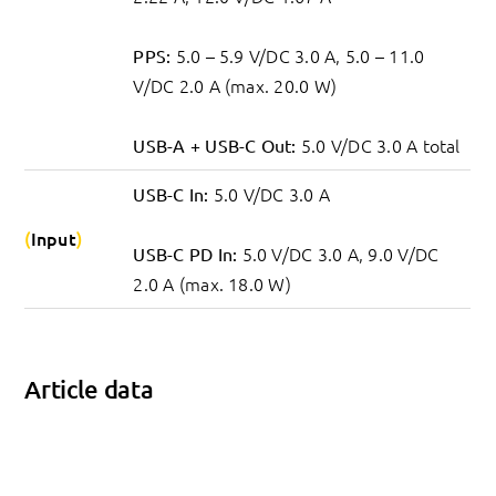
5.0 – 5.9 V/DC 3.0 A, 5.0 – 11.0 
PPS: 
V/DC 2.0 A (max. 20.0 W)
5.0 V/DC 3.0 A total
USB-A + USB-C Out: 
 5.0 V/DC 3.0 A
USB-C In:
Input
 5.0 V/DC 3.0 A, 9.0 V/DC 
USB-C PD In:
2.0 A (max. 18.0 W)
Article data