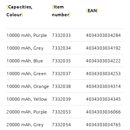
Capacities, 
Item 
EAN
Colour
number
10000 mAh, Purple
7332033
4034303034284
10000 mAh, Grey
7332034
4034303034192
10000 mAh, Blue
7332035
4034303034222
10000 mAh, Green
7332037
4034303034253
10000 mAh, Orange
7332038
4034303034314
10000 mAh, Yellow
7332039
4034303034345
20000 mAh, Purple
7332053
4034303036066
20000 mAh, Grey
7332054
4034303034765