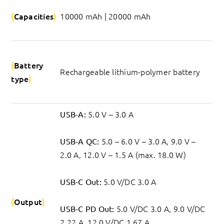
Capacities
10000 mAh | 20000 mAh
Battery 
Rechargeable lithium-polymer battery
type
 5.0 V – 3.0 A
USB-A:
 5.0 – 6.0 V – 3.0 A, 9.0 V – 
USB-A QC:
2.0 A, 12.0 V – 1.5 A (max. 18.0 W)
 5.0 V/DC 3.0 A
USB-C Out:
Output
 5.0 V/DC 3.0 A, 9.0 V/DC 
USB-C PD Out:
2.22 A, 12.0 V/DC 1.67 A