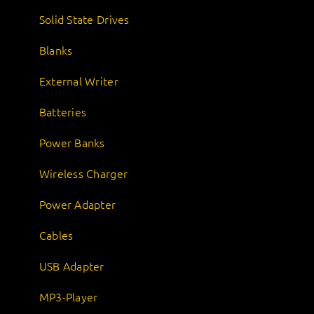
Solid State Drives
Blanks
External Writer
Batteries
Power Banks
Wireless Charger
Power Adapter
Cables
USB Adapter
MP3-Player