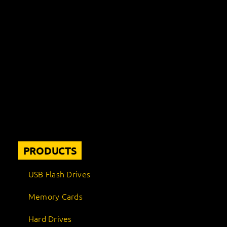
PRODUCTS
USB Flash Drives
Memory Cards
Hard Drives