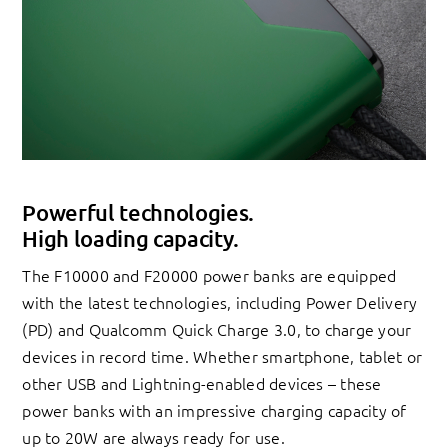
Powerful technologies.
High loading capacity.
The F10000 and F20000 power banks are equipped
with the latest technologies, including Power Delivery
(PD) and Qualcomm Quick Charge 3.0, to charge your
devices in record time. Whether smartphone, tablet or
other USB and Lightning-enabled devices – these
power banks with an impressive charging capacity of
up to 20W are always ready for use.