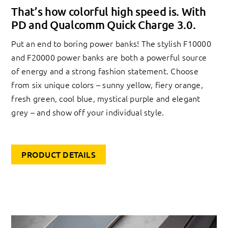
That’s how colorful high speed is. With
PD and Qualcomm Quick Charge 3.0.
Put an end to boring power banks! The stylish F10000
and F20000 power banks are both a powerful source
of energy and a strong fashion statement. Choose
from six unique colors – sunny yellow, fiery orange,
fresh green, cool blue, mystical purple and elegant
grey – and show off your individual style.
PRODUCT DETAILS