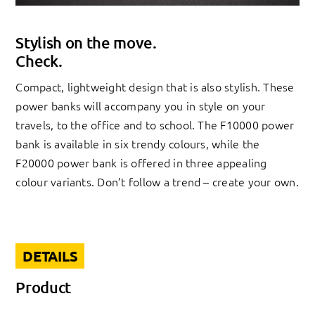
Stylish on the move.
Check.
Compact, lightweight design that is also stylish. These
power banks will accompany you in style on your
travels, to the office and to school. The F10000 power
bank is available in six trendy colours, while the
F20000 power bank is offered in three appealing
colour variants. Don’t follow a trend – create your own.
DETAILS
Product