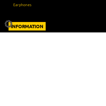
Earphones
INFORMATION
Support
FAQ
Terms of use
Warranty Conditions
Site Notice
Privacy Policy
Terms and Conditions