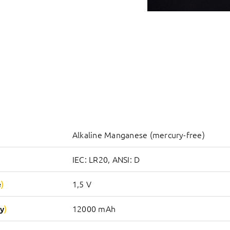
Alkaline Manganese (mercury-free)
IEC: LR20, ANSI: D
e
1,5 V
y
12000 mAh