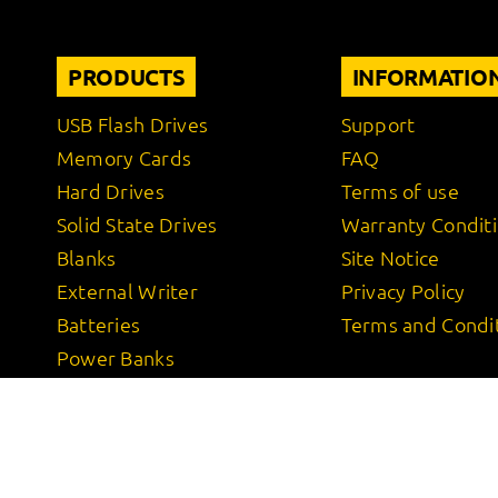
PRODUCTS
INFORMATIO
USB Flash Drives
Support
Memory Cards
FAQ
Hard Drives
Terms of use
Solid State Drives
Warranty Condit
Blanks
Site Notice
External Writer
Privacy Policy
Batteries
Terms and Condi
Power Banks
Wireless Charger
Power Adapter
Cables
USB Adapter