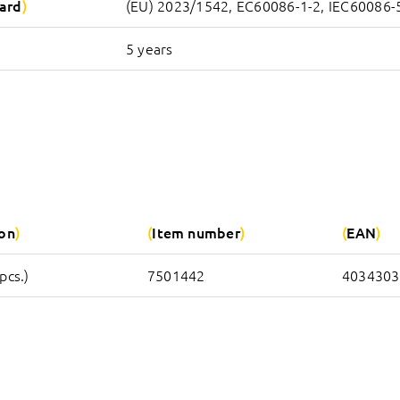
ard
(EU) 2023/1542, EC60086-1-2, IEC60086-
5 years
ion
Item number
EAN
pcs.)
7501442
4034303