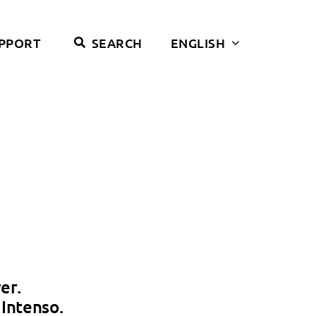
PPORT
SEARCH
ENGLISH
er.
Intenso.