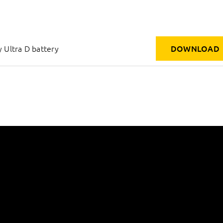
 Ultra D battery
DOWNLOAD