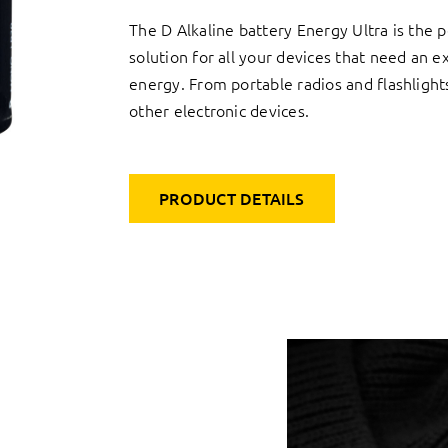
The D Alkaline battery Energy Ultra is the p
solution for all your devices that need an e
energy. From portable radios and flashlight
other electronic devices.
PRODUCT DETAILS