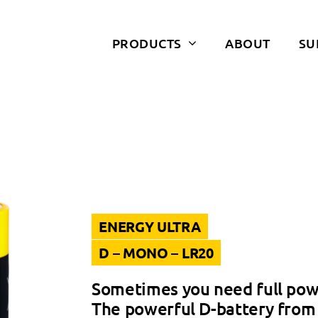
PRODUCTS
ABOUT
SU
ENERGY ULTRA
D – MONO – LR20
Sometimes you need full pow
The powerful D-battery from 