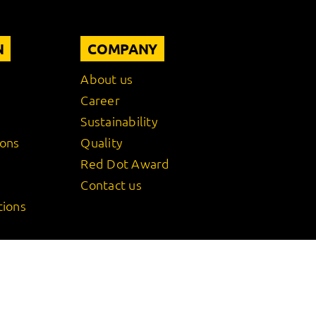
N
COMPANY
About us
Career
Sustainability
ions
Quality
Red Dot Award
Contact us
tions