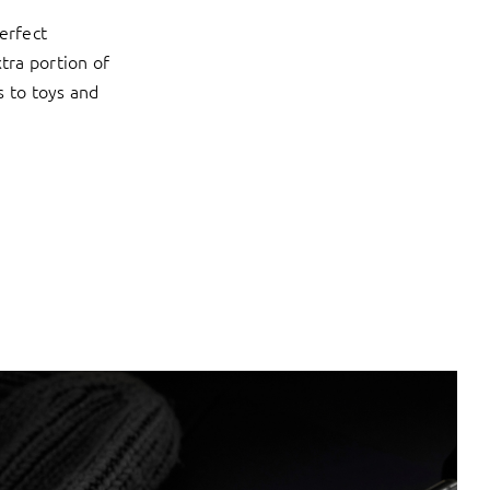
erfect
xtra portion of
s to toys and