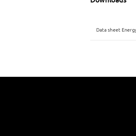
Data sheet Energy