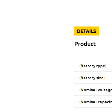
DETAILS
Product
Battery type
Battery size
Nominal voltag
Nominal capacit