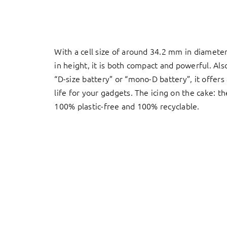
With a cell size of around 34.2 mm in diamet
in height, it is both compact and powerful. Al
“D-size battery” or “mono-D battery”, it offers
life for your gadgets. The icing on the cake: t
100% plastic-free and 100% recyclable.