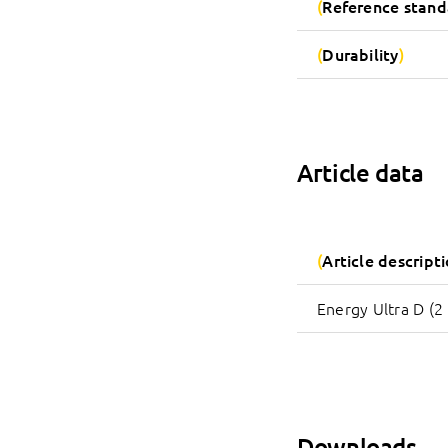
Reference stand
Durability
Article data
Article descript
Energy Ultra D (2 
Downloads