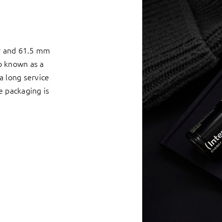
er and 61.5 mm
so known as a
 a long service
he packaging is