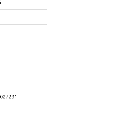
5
027231