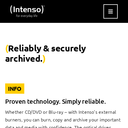
Skip
to
content
(
Reliably & securely
archived.
)
INFO
Proven technology. Simply reliable.
Whether CD/DVD or Blu-ray – with Intenso’s external
burners, you can burn, copy and archive your important
data and media with confidence. The optical drives