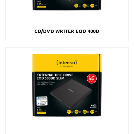
CD/DVD WRITER EOD 400D