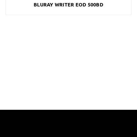
BLURAY WRITER EOD 500BD