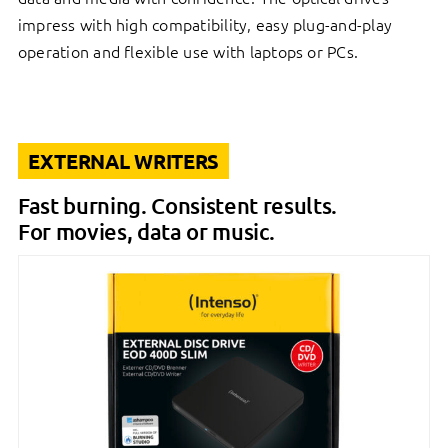
impress with high compatibility, easy plug-and-play
operation and flexible use with laptops or PCs.
EXTERNAL WRITERS
Fast burning. Consistent results.
For movies, data or music.