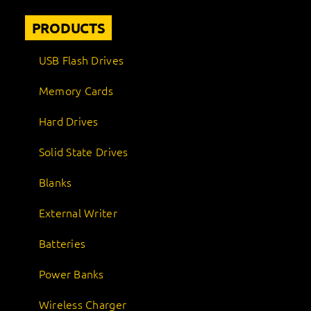
PRODUCTS
USB Flash Drives
Memory Cards
Hard Drives
Solid State Drives
Blanks
External Writer
Batteries
Power Banks
Wireless Charger