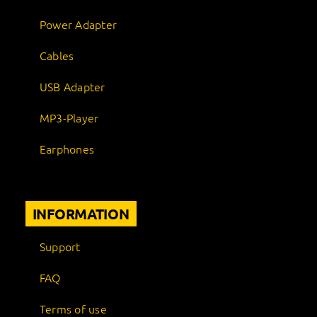
Power Adapter
Cables
USB Adapter
MP3-Player
Earphones
INFORMATION
Support
FAQ
Terms of use