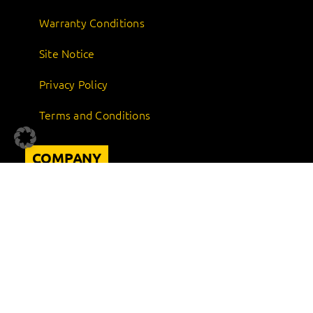
Warranty Conditions
Site Notice
Privacy Policy
Terms and Conditions
COMPANY
About us
Career
Sustainability
Quality