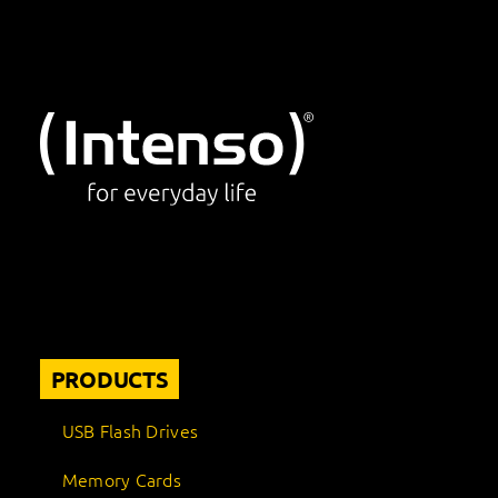
PRODUCTS
USB Flash Drives
Memory Cards