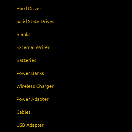
Hard Drives
Solid State Drives
Blanks
External Writer
Batteries
Power Banks
Wireless Charger
Power Adapter
Cables
USB Adapter