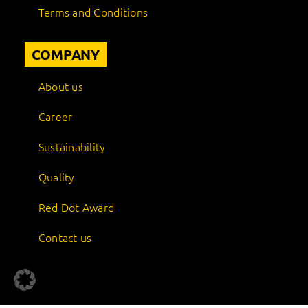
Terms and Conditions
COMPANY
About us
Career
Sustainability
Quality
Red Dot Award
Contact us