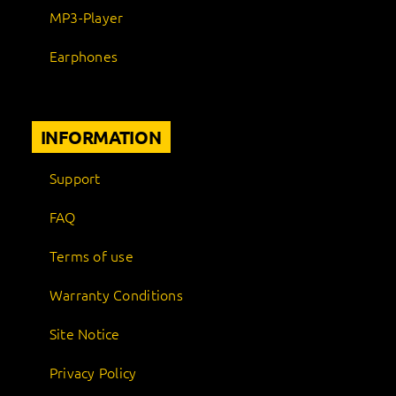
MP3-Player
Earphones
INFORMATION
Support
FAQ
Terms of use
Warranty Conditions
Site Notice
Privacy Policy